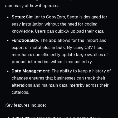
summary of how it operates:
Setup:
Similar to CopyZero, Seota is designed for
easy installation without the need for coding
knowledge. Users can quickly upload their data.
Functionality:
The app allows for the import and
export of metafields in bulk. By using CSV files,
merchants can efficiently update large swathes of
product information without manual entry.
Data Management:
The ability to keep a history of
changes ensures that businesses can track their
alterations and maintain data integrity across their
catalogs.
Key features include: