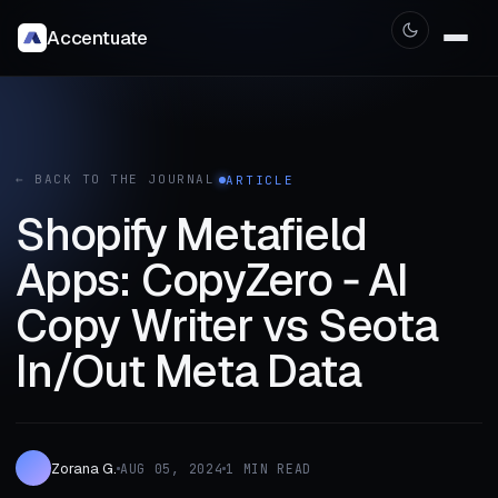
Accentuate
← BACK TO THE JOURNAL
ARTICLE
Shopify Metafield
Apps: CopyZero ‑ AI
Copy Writer vs Seota
In/Out Meta Data
Zorana G.
AUG 05, 2024
1 MIN READ