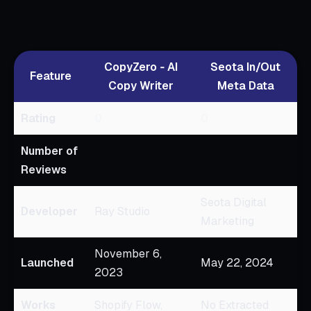
CopyZero ‑ AI
Seota In/Out
Feature
Copy Writer
Meta Data
Rating
0
0
Number of
Reviews
Seota Digital
Developer
Ray Studio
Marketing
November 6,
Launched
May 22, 2024
2023
Works
Shopify Flow,
No Extracted