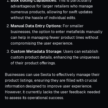
Bulk Editing Capabilities:
This is particularly
advantageous for larger retailers who manage
numerous products, allowing for swift updates
without the hassle of individual edits.
Manual Data Entry Options:
For smaller
businesses, the option to enter metafields manually
can help in managing fewer product lines without
compromising the user experience.
Custom Metadata Storage:
Users can establish
custom product details, enhancing the uniqueness
of their product offerings.
Businesses can use Seota to effectively manage their
product listings, ensuring they are filled with crucial
information designed to improve user experience.
However, it currently lacks the user feedback needed
to assess its operational success.