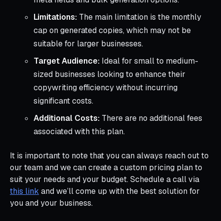
Limitations:
The main limitation is the monthly
cap on generated copies, which may not be
suitable for larger businesses.
Target Audience:
Ideal for small to medium-
sized businesses looking to enhance their
copywriting efficiency without incurring
significant costs.
Additional Costs:
There are no additional fees
associated with this plan.
It is important to note that you can always reach out to
our team and we can create a custom pricing plan to
suit your needs and your budget. Schedule a call via
this link
and we’ll come up with the best solution for
you and your business.