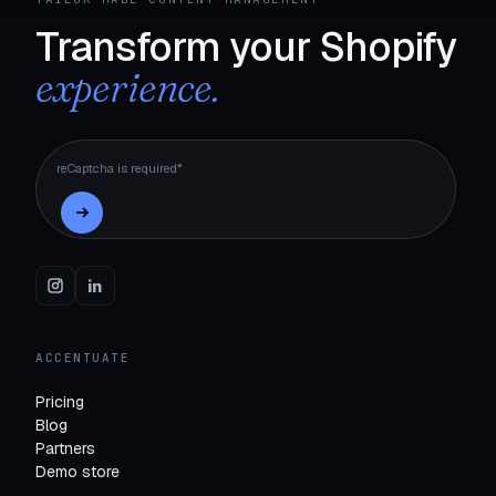
Transform your Shopify
experience.
reCaptcha is required*
ACCENTUATE
Pricing
Blog
Partners
Demo store