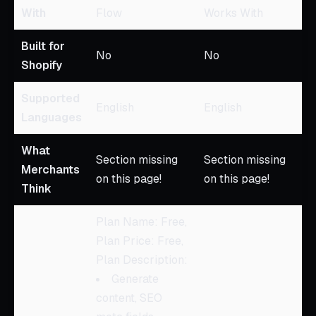
With
Flow
Works With
Built for
No
No
Shopify
Supported
English
English
Languages
What
Section missing
Section missing
Merchants
on this page!
on this page!
Think
Plan Name: Free,
Plan Price: Free,
Plan Description:
Generate
content, SEO