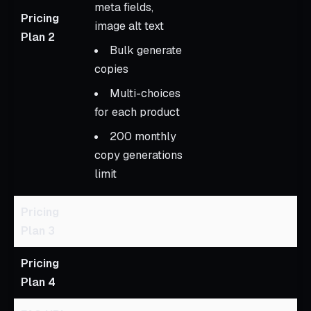
meta fields,
Pricing
image alt text
Plan 2
Bulk generate
copies
Multi-choices
for each product
200 monthly
copy generations
limit
Pricing
Plan 3
Pricing
Plan 4