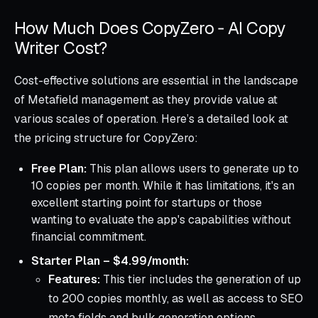
How Much Does CopyZero ‑ AI Copy
Writer Cost?
Cost-effective solutions are essential in the landscape
of Metafield management as they provide value at
various scales of operation. Here’s a detailed look at
the pricing structure for CopyZero:
Free Plan:
This plan allows users to generate up to
10 copies per month. While it has limitations, it's an
excellent starting point for startups or those
wanting to evaluate the app's capabilities without
financial commitment.
Starter Plan – $4.99/month:
Features:
This tier includes the generation of up
to 200 copies monthly, as well as access to SEO
meta fields and bulk generation options.