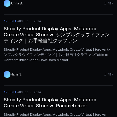
Amna B.
1 MIN
1 MIN
ARTICLE
AUG 06 · 2024
ARTICLE
Shopify Product Display Apps: Metadrob:
Create Virtual Store vs シンプルクラウドファン
ディング｜お手軽自社クラファン
Shopify Product Display Apps: Metadrob: Create Virtual Store vs シ
ンプルクラウドファンディング｜お手軽自社クラファンTable of
Contents Introduction How Does Metadr...
Haris S.
1 MIN
1 MIN
ARTICLE
AUG 06 · 2024
ARTICLE
Shopify Product Display Apps: Metadrob:
Create Virtual Store vs Parameterizer
Shopify Product Display Apps: Metadrob: Create Virtual Store vs