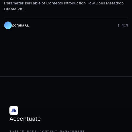
ParameterizerTable of Contents Introduction How Does Metadrob:
Create Vir...
Zorana G.
1 MIN
Accentuate
TAILOR-MADE CONTENT MANAGEMENT