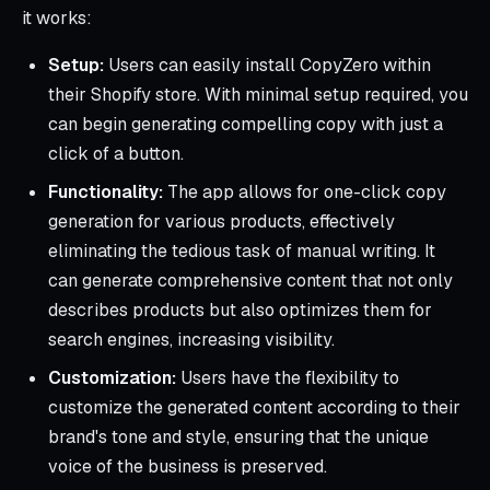
it works:
Setup:
Users can easily install CopyZero within
their Shopify store. With minimal setup required, you
can begin generating compelling copy with just a
click of a button.
Functionality:
The app allows for one-click copy
generation for various products, effectively
eliminating the tedious task of manual writing. It
can generate comprehensive content that not only
describes products but also optimizes them for
search engines, increasing visibility.
Customization:
Users have the flexibility to
customize the generated content according to their
brand's tone and style, ensuring that the unique
voice of the business is preserved.