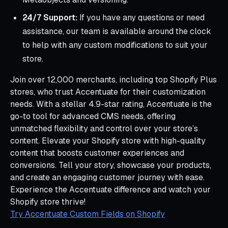
24/7 Support:
If you have any questions or need
assistance, our team is available around the clock
to help with any custom modifications to suit your
store.
Join over 12,000 merchants, including top Shopify Plus
stores, who trust Accentuate for their customization
needs. With a stellar 4.9-star rating, Accentuate is the
go-to tool for advanced CMS needs, offering
unmatched flexibility and control over your store’s
content. Elevate your Shopify store with high-quality
content that boosts customer experiences and
conversions. Tell your story, showcase your products,
and create an engaging customer journey with ease.
Experience the Accentuate difference and watch your
Shopify store thrive!
Try Accentuate Custom Fields on Shopify