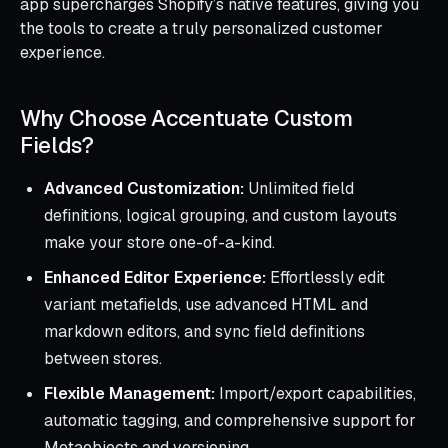
app supercharges Shopify’s native features, giving you
the tools to create a truly personalized customer
experience.
Why Choose Accentuate Custom
Fields?
Advanced Customization:
Unlimited field
definitions, logical grouping, and custom layouts
make your store one-of-a-kind.
Enhanced Editor Experience:
Effortlessly edit
variant metafields, use advanced HTML and
markdown editors, and sync field definitions
between stores.
Flexible Management:
Import/export capabilities,
automatic tagging, and comprehensive support for
Metaobjects and versioning.