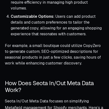
require efficiency in managing high product
volumes.
Customizable Options:
Users can add product
details and custom preferences to tailor the
generated copy, allowing for an engaging shopping
experience that resonates with customers.
For example, a small boutique could utilize CopyZero
to generate custom, SEO-optimized descriptions for
seasonal products in just a few clicks, saving hours of
work while enhancing customer discovery.
How Does Seota In/Out Meta Data
Work?
Seota In/Out Meta Data focuses on simplifying
Metafield management for Shopify merchants. Here’s a