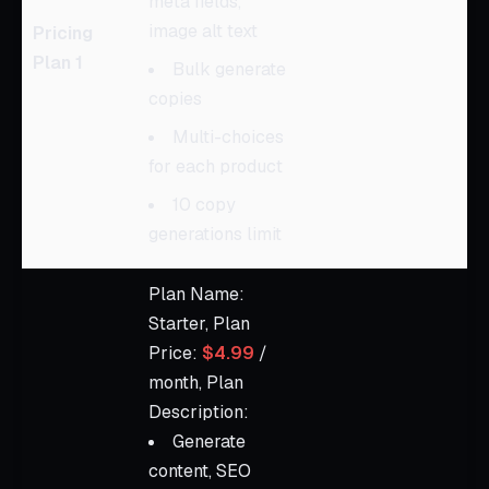
meta fields,
image alt text
Pricing
Plan 1
Bulk generate
copies
Multi-choices
for each product
10 copy
generations limit
Plan Name:
Starter, Plan
Price:
$4.99
/
month, Plan
Description:
Generate
content, SEO