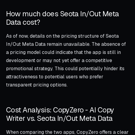
How much does Seota In/Out Meta
Data cost?
As of now, details on the pricing structure of Seota
In/Out Meta Data remain unavailable. The absence of
a pricing model could indicate that the app is still in
development or may not yet offer a competitive
promotional strategy. This could potentially hinder its
attractiveness to potential users who prefer
transparent pricing options.
Cost Analysis: CopyZero ‑ AI Copy
Writer vs. Seota In/Out Meta Data
When comparing the two apps, CopyZero offers a clear