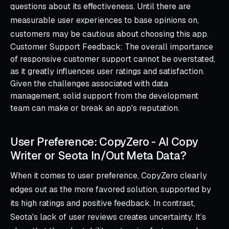
questions about its effectiveness. Until there are
measurable user experiences to base opinions on,
customers may be cautious about choosing this app.
Customer Support Feedback: The overall importance
of responsive customer support cannot be overstated,
as it greatly influences user ratings and satisfaction.
Given the challenges associated with data
management, solid support from the development
team can make or break an app's reputation.
User Preference: CopyZero ‑ AI Copy
Writer or Seota In/Out Meta Data?
When it comes to user preference, CopyZero clearly
edges out as the more favored solution, supported by
its high ratings and positive feedback. In contrast,
Seota's lack of user reviews creates uncertainty. It’s