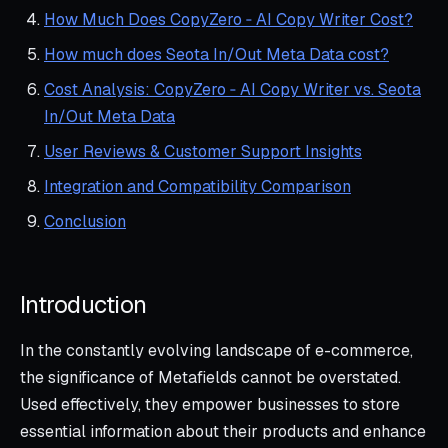
How Much Does CopyZero ‑ AI Copy Writer Cost?
How much does Seota In/Out Meta Data cost?
Cost Analysis: CopyZero ‑ AI Copy Writer vs. Seota
In/Out Meta Data
User Reviews & Customer Support Insights
Integration and Compatibility Comparison
Conclusion
Introduction
In the constantly evolving landscape of e-commerce,
the significance of Metafields cannot be overstated.
Used effectively, they empower businesses to store
essential information about their products and enhance