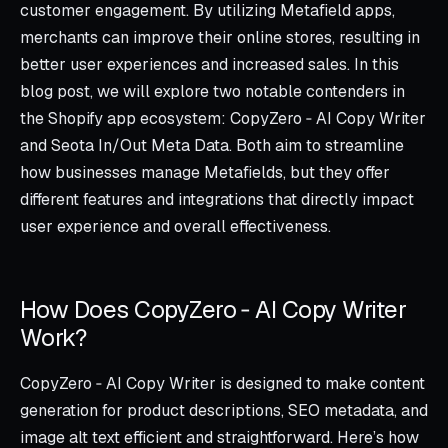
customer engagement. By utilizing Metafield apps,
merchants can improve their online stores, resulting in
better user experiences and increased sales. In this
blog post, we will explore two notable contenders in
the Shopify app ecosystem: CopyZero ‑ AI Copy Writer
and Seota In/Out Meta Data. Both aim to streamline
how businesses manage Metafields, but they offer
different features and integrations that directly impact
user experience and overall effectiveness.
How Does CopyZero ‑ AI Copy Writer
Work?
CopyZero ‑ AI Copy Writer is designed to make content
generation for product descriptions, SEO metadata, and
image alt text efficient and straightforward. Here’s how