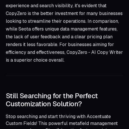
experience and search visibility, it's evident that
CopyZero is the better investment for many businesses
looking to streamline their operations. In comparison,
while Seota offers unique data management features,
the lack of user feedback and a clear pricing plan
renders it less favorable. For businesses aiming for
efficiency and effectiveness, CopyZero ‑ AI Copy Writer
is a superior choice overall.
Still Searching for the Perfect
Customization Solution?
Stop searching and start thriving with Accentuate
Custom Fields! This powerful metafield management