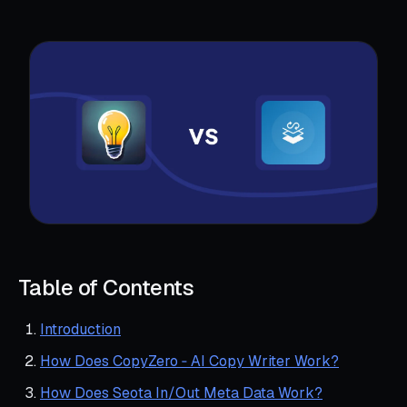
Table of Contents
Introduction
How Does CopyZero ‑ AI Copy Writer Work?
How Does Seota In/Out Meta Data Work?