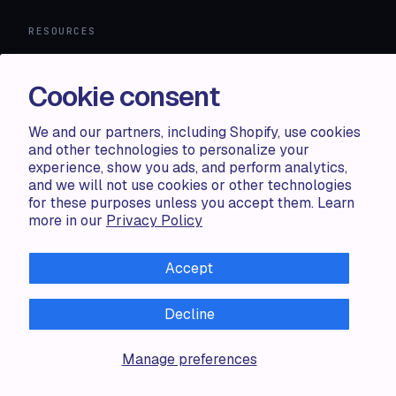
RESOURCES
Compare
FAQ
Cookie consent
Knowledge base
API docs
We and our partners, including Shopify, use cookies
and other technologies to personalize your
experience, show you ads, and perform analytics,
LEGAL
and we will not use cookies or other technologies
for these purposes unless you accept them. Learn
Terms of use
more in our
Privacy Policy
Privacy policy
Cookie policy
Accept
Decline
ALL RIGHTS RESERVED · 2026 © ACCENTUATE — POWERED
Manage preferences
BY SHOP CIRCLE