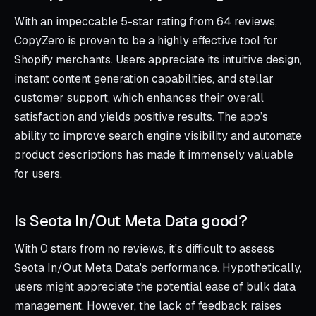
With an impeccable 5-star rating from 64 reviews,
CopyZero is proven to be a highly effective tool for
Shopify merchants. Users appreciate its intuitive design,
instant content generation capabilities, and stellar
customer support, which enhances their overall
satisfaction and yields positive results. The app’s
ability to improve search engine visibility and automate
product descriptions has made it immensely valuable
for users.
Is Seota In/Out Meta Data good?
With 0 stars from no reviews, it's difficult to assess
Seota In/Out Meta Data's performance. Hypothetically,
users might appreciate the potential ease of bulk data
management. However, the lack of feedback raises