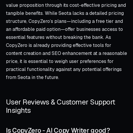
value proposition through its cost-effective pricing and
tangible benefits. While Seota lacks a detailed pricing
structure, CopyZero’s plans—including a free tier and
an affordable paid option—offer businesses access to
essential features without breaking the bank. As
CopyZero is already providing effective tools for
content creation and SEO enhancement at a reasonable
price, it is essential to weigh user preferences for
practical functionality against any potential offerings
from Seota in the future.
User Reviews & Customer Support
Insights
Is CopyZero ‑ AI Copy Writer good?