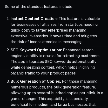
Some of the standout features include:
Instant Content Creation:
This feature is valuable
for businesses of all sizes, from startups needing
quick copy to larger enterprises managing
extensive inventories. It saves time and mitigates
the risk of inconsistencies in messaging.
SEO Keyword Optimization:
Enhanced search
engine visibility is crucial for attracting customers.
The app integrates SEO keywords automatically
while generating content, which helps in driving
organic traffic to your product pages.
Bulk Generation of Copies:
For those managing
numerous products, the bulk generation feature,
allowing up to several hundred copies per click, is a
game-changer. This capability is especially
beneficial for medium and large businesses that