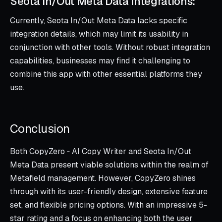
Seota In/Out Meta Data Integrations:
Currently, Seota In/Out Meta Data lacks specific
integration details, which may limit its usability in
conjunction with other tools. Without robust integration
capabilities, businesses may find it challenging to
combine this app with other essential platforms they
use.
Conclusion
Both CopyZero ‑ AI Copy Writer and Seota In/Out
Meta Data present viable solutions within the realm of
Metafield management. However, CopyZero shines
through with its user-friendly design, extensive feature
set, and flexible pricing options. With an impressive 5-
star rating and a focus on enhancing both the user