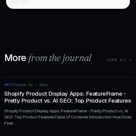
FAQ URL
More
from the journal
VIEW ALL →
1 MIN
ARTICLE
AUG 06 · 2024
ARTICLE
Shopify Product Display Apps: FeatureFrame ‑
Pretty Product vs. AI SEO: Top Product Features
Shopify Product Display Apps: FeatureFrame ‑ Pretty Product vs. AI
SEO: Top Product FeaturesTable of Contents Introduction How Does
Feat...