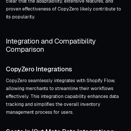
clear that the adaptability, extensive features, and
proven effectiveness of CopyZero likely contribute to
its popularity.
Integration and Compatibility
Comparison
CopyZero Integrations
CopyZero seamlessly integrates with Shopify Flow,
allowing merchants to streamline their workflows
effectively. This integration capability enhances data
tracking and simplifies the overall inventory
management process for users.