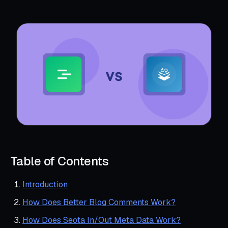
Table of Contents
Introduction
How Does Better Blog Comments Work?
How Does Seota In/Out Meta Data Work?