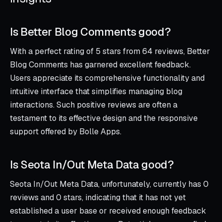
Is Better Blog Comments good?
With a perfect rating of 5 stars from 64 reviews, Better
Blog Comments has garnered excellent feedback.
Users appreciate its comprehensive functionality and
intuitive interface that simplifies managing blog
interactions. Such positive reviews are often a
testament to its effective design and the responsive
support offered by Bolle Apps.
Is Seota In/Out Meta Data good?
Seota In/Out Meta Data, unfortunately, currently has 0
reviews and 0 stars, indicating that it has not yet
established a user base or received enough feedback