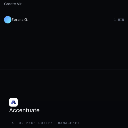
Create Vir...
Zorana G.
1 MIN
Accentuate
TAILOR-MADE CONTENT MANAGEMENT