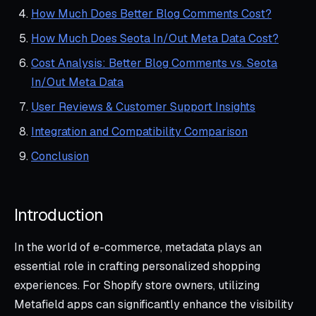
How Much Does Better Blog Comments Cost?
How Much Does Seota In/Out Meta Data Cost?
Cost Analysis: Better Blog Comments vs. Seota
In/Out Meta Data
User Reviews & Customer Support Insights
Integration and Compatibility Comparison
Conclusion
Introduction
In the world of e-commerce, metadata plays an
essential role in crafting personalized shopping
experiences. For Shopify store owners, utilizing
Metafield apps can significantly enhance the visibility