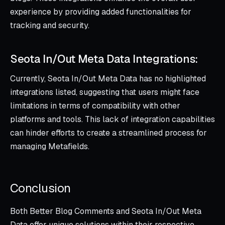
experience by providing added functionalities for
tracking and security.
Seota In/Out Meta Data Integrations:
Currently, Seota In/Out Meta Data has no highlighted
integrations listed, suggesting that users might face
limitations in terms of compatibility with other
platforms and tools. This lack of integration capabilities
can hinder efforts to create a streamlined process for
managing Metafields.
Conclusion
Both Better Blog Comments and Seota In/Out Meta
Data offer unique solutions within their respective