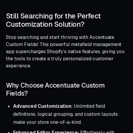
Still Searching for the Perfect
Customization Solution?
Stop searching and start thriving with Accentuate
Custom Fields! This powerful metafield management
app supercharges Shopify’s native features, giving you
the tools to create a truly personalized customer
experience.
Why Choose Accentuate Custom
Fields?
Advanced Customization:
Unlimited field
definitions, logical grouping, and custom layouts
make your store one-of-a-kind.
Enhanced Editor Experience:
Effortlessly edit