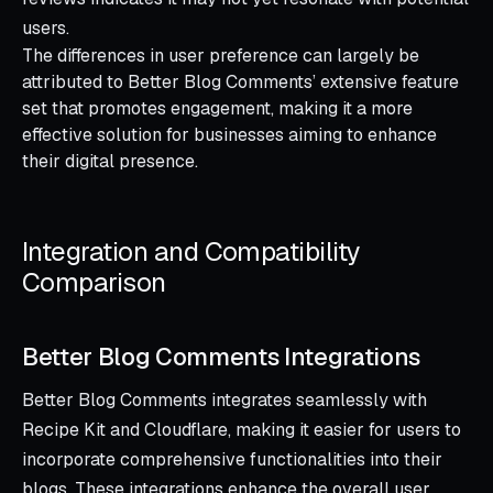
users.
The differences in user preference can largely be
attributed to Better Blog Comments’ extensive feature
set that promotes engagement, making it a more
effective solution for businesses aiming to enhance
their digital presence.
Integration and Compatibility
Comparison
Better Blog Comments Integrations
Better Blog Comments integrates seamlessly with
Recipe Kit and Cloudflare, making it easier for users to
incorporate comprehensive functionalities into their
blogs. These integrations enhance the overall user