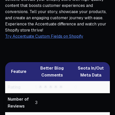
content that boosts customer experiences and
conversions. Tell your story, showcase your products,
and create an engaging customer journey with ease.
Experience the Accentuate difference and watch your
Shopify store thrive!
Try Accentuate Custom Fields on Shopify
Better Blog
Seota In/Out
Feature
Comments
Meta Data
Rating
5
🌟 🌟 🌟 🌟 🌟
0
Number of
3
Reviews