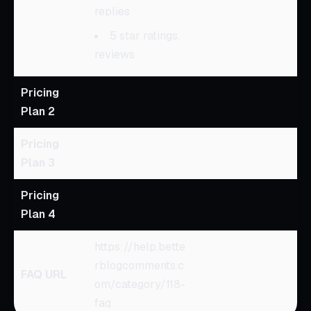
replies
5 star ratings,
reviews
Pricing
Plan 2
Pricing
Plan 3
Pricing
Plan 4
https://help.bette
rblogcomments.c
FAQ URL
om/category/118-
faq