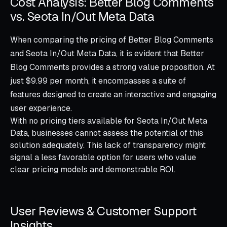
Cost Analysis: Better Blog Comments
vs. Seota In/Out Meta Data
When comparing the pricing of Better Blog Comments
and Seota In/Out Meta Data, it is evident that Better
Blog Comments provides a strong value proposition. At
just $9.99 per month, it encompasses a suite of
features designed to create an interactive and engaging
user experience.
With no pricing tiers available for Seota In/Out Meta
Data, businesses cannot assess the potential of this
solution adequately. This lack of transparency might
signal a less favorable option for users who value
clear pricing models and demonstrable ROI.
User Reviews & Customer Support
Insights