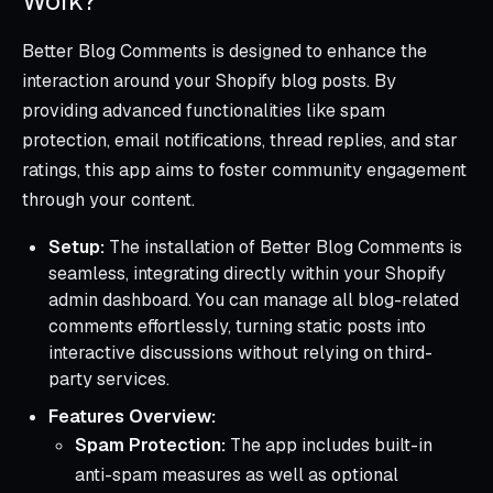
Work?
Better Blog Comments is designed to enhance the
interaction around your Shopify blog posts. By
providing advanced functionalities like spam
protection, email notifications, thread replies, and star
ratings, this app aims to foster community engagement
through your content.
Setup:
The installation of Better Blog Comments is
seamless, integrating directly within your Shopify
admin dashboard. You can manage all blog-related
comments effortlessly, turning static posts into
interactive discussions without relying on third-
party services.
Features Overview:
Spam Protection:
The app includes built-in
anti-spam measures as well as optional