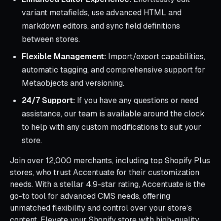
variant metafields, use advanced HTML and
markdown editors, and sync field definitions
between stores.
Flexible Management:
Import/export capabilities,
automatic tagging, and comprehensive support for
Metaobjects and versioning.
24/7 Support:
If you have any questions or need
assistance, our team is available around the clock
to help with any custom modifications to suit your
store.
Join over 12,000 merchants, including top Shopify Plus
stores, who trust Accentuate for their customization
needs. With a stellar 4.9-star rating, Accentuate is the
go-to tool for advanced CMS needs, offering
unmatched flexibility and control over your store’s
content. Elevate your Shopify store with high-quality