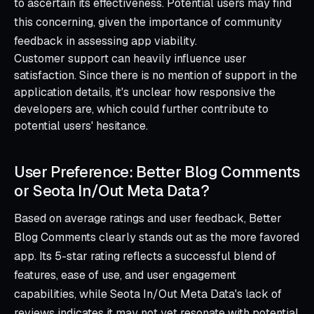
to ascertain its effectiveness. Potential users may find
this concerning, given the importance of community
feedback in assessing app viability.
Customer support can heavily influence user
satisfaction. Since there is no mention of support in the
application details, it's unclear how responsive the
developers are, which could further contribute to
potential users' hesitance.
User Preference: Better Blog Comments
or Seota In/Out Meta Data?
Based on average ratings and user feedback, Better
Blog Comments clearly stands out as the more favored
app. Its 5-star rating reflects a successful blend of
features, ease of use, and user engagement
capabilities, while Seota In/Out Meta Data's lack of
reviews indicates it may not yet resonate with potential