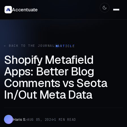
Accentuate
← BACK TO THE JOURNAL
ARTICLE
Shopify Metafield
Apps: Better Blog
Comments vs Seota
In/Out Meta Data
Haris S.
AUG 05, 2024
1 MIN READ