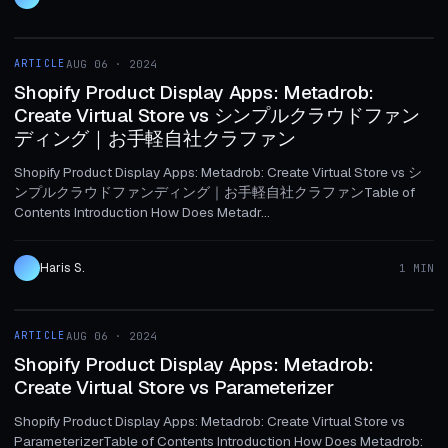
1 MIN
ARTICLE
AUG 06 · 2024
ARTICLE
Shopify Product Display Apps: Metadrob:
Create Virtual Store vs シンプルクラウドファン
ディング｜お手軽自社クラファン
Shopify Product Display Apps: Metadrob: Create Virtual Store vs シ
ンプルクラウドファンディング｜お手軽自社クラファンTable of
Contents Introduction How Does Metadr...
Haris S.
1 MIN
1 MIN
ARTICLE
AUG 06 · 2024
ARTICLE
Shopify Product Display Apps: Metadrob:
Create Virtual Store vs Parameterizer
Shopify Product Display Apps: Metadrob: Create Virtual Store vs
ParameterizerTable of Contents Introduction How Does Metadrob: