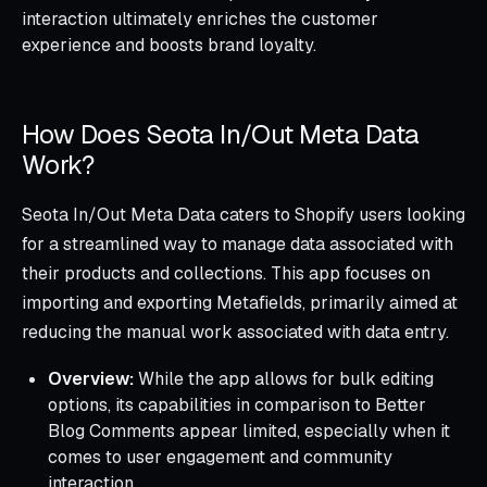
interaction ultimately enriches the customer
experience and boosts brand loyalty.
How Does Seota In/Out Meta Data
Work?
Seota In/Out Meta Data caters to Shopify users looking
for a streamlined way to manage data associated with
their products and collections. This app focuses on
importing and exporting Metafields, primarily aimed at
reducing the manual work associated with data entry.
Overview:
While the app allows for bulk editing
options, its capabilities in comparison to Better
Blog Comments appear limited, especially when it
comes to user engagement and community
interaction.