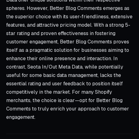
spheres. However, Better Blog Comments emerges as
the superior choice with its user-friendliness, extensive
features, and attractive pricing model. With a strong 5-
star rating and proven effectiveness in fostering
customer engagement, Better Blog Comments proves
itself as a pragmatic solution for businesses aiming to
enhance their online presence and interaction. In
contrast, Seota In/Out Meta Data, while potentially
useful for some basic data management, lacks the
essential rating and user feedback to position itself
competitively in the market. For many Shopify
merchants, the choice is clear—opt for Better Blog
Comments to truly enrich your approach to customer
engagement.