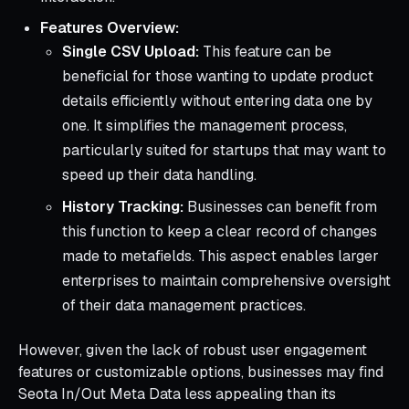
Features Overview:
Single CSV Upload:
This feature can be
beneficial for those wanting to update product
details efficiently without entering data one by
one. It simplifies the management process,
particularly suited for startups that may want to
speed up their data handling.
History Tracking:
Businesses can benefit from
this function to keep a clear record of changes
made to metafields. This aspect enables larger
enterprises to maintain comprehensive oversight
of their data management practices.
However, given the lack of robust user engagement
features or customizable options, businesses may find
Seota In/Out Meta Data less appealing than its