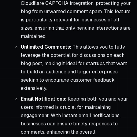
Cloudflare CAPTCHA integration, protecting your
blog from unwanted comment spam. This feature
is particularly relevant for businesses of all
sizes, ensuring that only genuine interactions are
maintained.
Unlimited Comments:
This allows you to fully
leverage the potential for discussions on each
blog post, making it ideal for startups that want
to build an audience and larger enterprises
seeking to encourage customer feedback
extensively.
Email Notifications:
Keeping both you and your
users informed is crucial for maintaining
engagement. With instant email notifications,
businesses can ensure timely responses to
comments, enhancing the overall