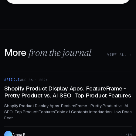
More
from the journal
VIEW ALL →
1 MIN
ARTICLE
AUG 06 · 2024
ARTICLE
Shopify Product Display Apps: FeatureFrame ‑
Pretty Product vs. AI SEO: Top Product Features
Shopify Product Display Apps: FeatureFrame ‑ Pretty Product vs. AI
SEO: Top Product FeaturesTable of Contents Introduction How Does
Feat...
Amna B.
1 MIN