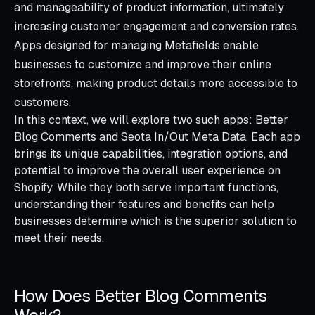
and manageability of product information, ultimately
increasing customer engagement and conversion rates.
Apps designed for managing Metafields enable
businesses to customize and improve their online
storefronts, making product details more accessible to
customers.
In this context, we will explore two such apps: Better
Blog Comments and Seota In/Out Meta Data. Each app
brings its unique capabilities, integration options, and
potential to improve the overall user experience on
Shopify. While they both serve important functions,
understanding their features and benefits can help
businesses determine which is the superior solution to
meet their needs.
How Does Better Blog Comments