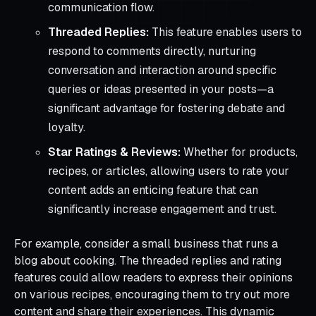
communication flow.
Threaded Replies:
This feature enables users to
respond to comments directly, nurturing
conversation and interaction around specific
queries or ideas presented in your posts—a
significant advantage for fostering debate and
loyalty.
Star Ratings & Reviews:
Whether for products,
recipes, or articles, allowing users to rate your
content adds an enticing feature that can
significantly increase engagement and trust.
For example, consider a small business that runs a
blog about cooking. The threaded replies and rating
features could allow readers to express their opinions
on various recipes, encouraging them to try out more
content and share their experiences. This dynamic