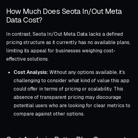
How Much Does Seota In/Out Meta
Data Cost?
In contrast, Seota In/Out Meta Data lacks a defined
pricing structure as it currently has no available plans,
limiting its appeal for businesses weighing cost-
effective solutions.
Cost Analysis:
Without any options available, it's
challenging to consider what kind of value this app
could offer in terms of pricing or scalability. This
absence of transparent pricing may discourage
potential users who are looking for clear metrics to
compare against other options.