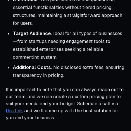
essential functionalities without tiered pricing
structures, maintaining a straightforward approach
for users.
Target Audience:
Ideal for all types of businesses
—from startups needing engagement tools to
established enterprises seeking a reliable
commenting system.
Additional Costs:
No disclosed extra fees, ensuring
transparency in pricing.
It is important to note that you can always reach out to
our team, and we can create a custom pricing plan to
suit your needs and your budget. Schedule a call via
this link
and we’ll come up with the best solution for
you and your business.