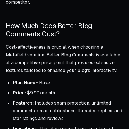
competitor.
How Much Does Better Blog
Comments Cost?
Cost-effectiveness is crucial when choosing a
Metafield solution. Better Blog Comments is available
at a competitive price point that provides extensive
features tailored to enhance your blog's interactivity.
Plan Name:
Base
Price:
$9.99/month
Features:
Includes spam protection, unlimited
comments, email notifications, threaded replies, and
star ratings and reviews.
Limitations:
This plan seems to encapsulate all