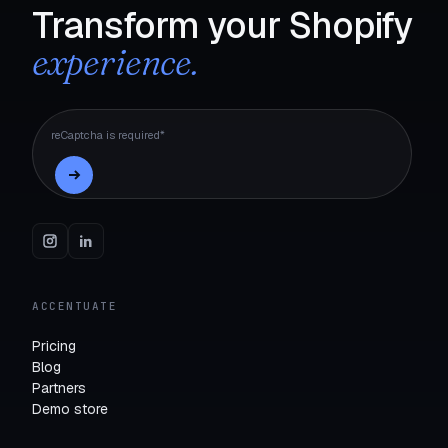
Transform your Shopify
experience.
reCaptcha is required*
ACCENTUATE
Pricing
Blog
Partners
Demo store