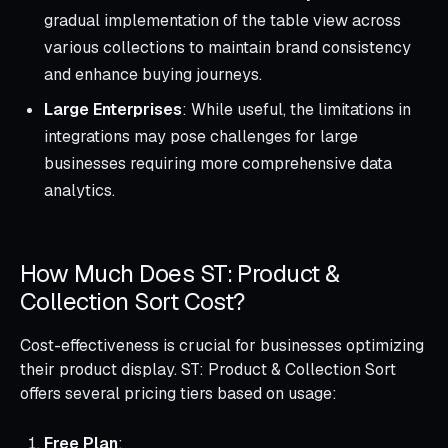
gradual implementation of the table view across
various collections to maintain brand consistency
and enhance buying journeys.
Large Enterprises
: While useful, the limitations in
integrations may pose challenges for large
businesses requiring more comprehensive data
analytics.
How Much Does ST: Product &
Collection Sort Cost?
Cost-effectiveness is crucial for businesses optimizing
their product display. ST: Product & Collection Sort
offers several pricing tiers based on usage:
Free Plan
: