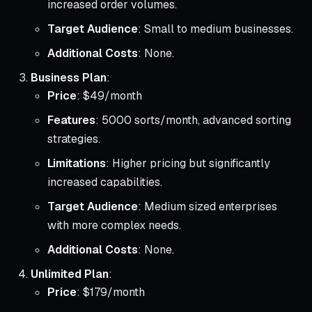
increased order volumes.
Target Audience
: Small to medium businesses.
Additional Costs
: None.
Business Plan
:
Price
: $49/month
Features
: 5000 sorts/month, advanced sorting
strategies.
Limitations
: Higher pricing but significantly
increased capabilities.
Target Audience
: Medium sized enterprises
with more complex needs.
Additional Costs
: None.
Unlimited Plan
:
Price
: $179/month