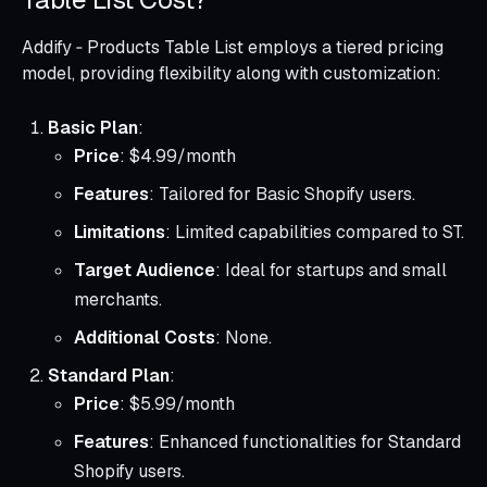
Addify ‑ Products Table List employs a tiered pricing
model, providing flexibility along with customization:
Basic Plan
:
Price
: $4.99/month
Features
: Tailored for Basic Shopify users.
Limitations
: Limited capabilities compared to ST.
Target Audience
: Ideal for startups and small
merchants.
Additional Costs
: None.
Standard Plan
:
Price
: $5.99/month
Features
: Enhanced functionalities for Standard
Shopify users.