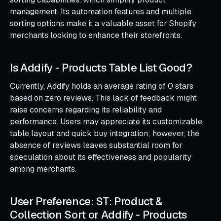
management. Its automation features and multiple
sorting options make it a valuable asset for Shopify
merchants looking to enhance their storefronts.
Is Addify ‑ Products Table List Good?
Currently, Addify holds an average rating of 0 stars
based on zero reviews. This lack of feedback might
raise concerns regarding its reliability and
performance. Users may appreciate its customizable
table layout and quick buy integration; however, the
absence of reviews leaves substantial room for
speculation about its effectiveness and popularity
among merchants.
User Preference: ST: Product &
Collection Sort or Addify ‑ Products