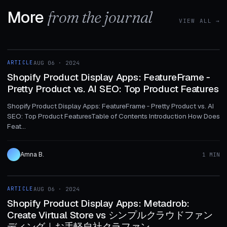
More
from the journal
VIEW ALL →
1 MIN
ARTICLE
AUG 06 · 2024
ARTICLE
Shopify Product Display Apps: FeatureFrame ‑
Pretty Product vs. AI SEO: Top Product Features
Shopify Product Display Apps: FeatureFrame ‑ Pretty Product vs. AI
SEO: Top Product FeaturesTable of Contents Introduction How Does
Feat...
Amna B.
1 MIN
1 MIN
ARTICLE
AUG 06 · 2024
ARTICLE
Shopify Product Display Apps: Metadrob:
Create Virtual Store vs シンプルクラウドファン
ディング｜お手軽自社クラファン