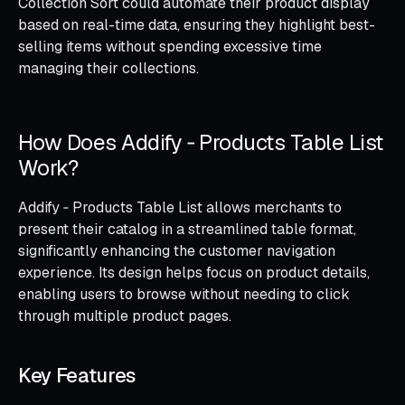
Collection Sort could automate their product display
based on real-time data, ensuring they highlight best-
selling items without spending excessive time
managing their collections.
How Does Addify ‑ Products Table List
Work?
Addify ‑ Products Table List allows merchants to
present their catalog in a streamlined table format,
significantly enhancing the customer navigation
experience. Its design helps focus on product details,
enabling users to browse without needing to click
through multiple product pages.
Key Features