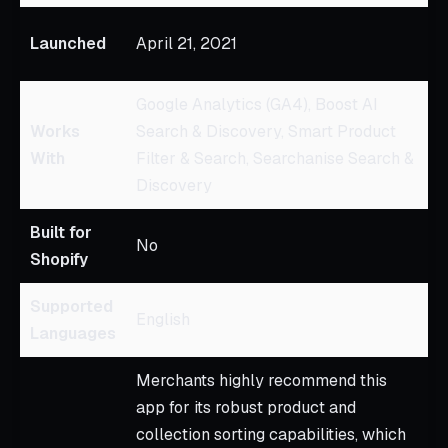
Ju
Launched
April 21, 2021
2
Google Analytics (GA4), Boost AI
N
Works
Search & Discovery, Smart Product
E
With
Filter & Search, Searchanise Search &
W
Discovery
Built for
No
N
Shopify
Supported
English
E
Languages
Merchants highly recommend this
app for its robust product and
collection sorting capabilities, which