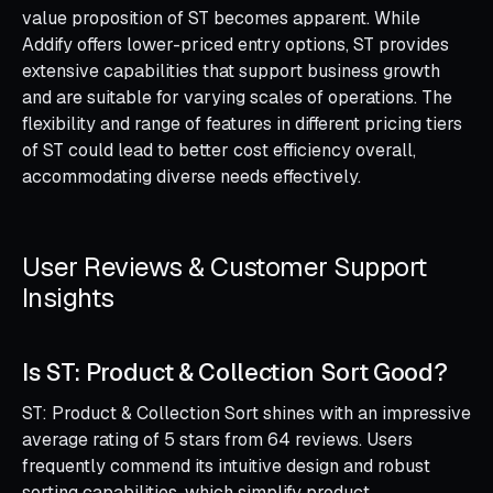
value proposition of ST becomes apparent. While
Addify offers lower-priced entry options, ST provides
extensive capabilities that support business growth
and are suitable for varying scales of operations. The
flexibility and range of features in different pricing tiers
of ST could lead to better cost efficiency overall,
accommodating diverse needs effectively.
User Reviews & Customer Support
Insights
Is ST: Product & Collection Sort Good?
ST: Product & Collection Sort shines with an impressive
average rating of 5 stars from 64 reviews. Users
frequently commend its intuitive design and robust
sorting capabilities, which simplify product