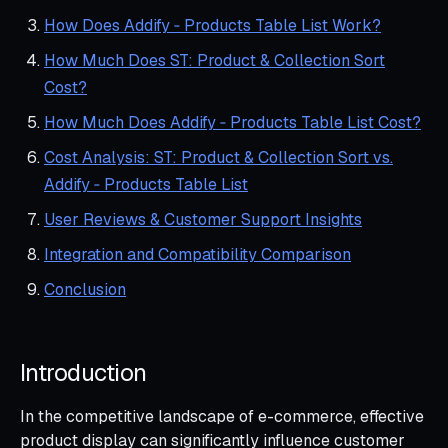
How Does Addify ‑ Products Table List Work?
How Much Does ST: Product & Collection Sort
Cost?
How Much Does Addify ‑ Products Table List Cost?
Cost Analysis: ST: Product & Collection Sort vs.
Addify ‑ Products Table List
User Reviews & Customer Support Insights
Integration and Compatibility Comparison
Conclusion
Introduction
In the competitive landscape of e-commerce, effective
product display can significantly influence customer