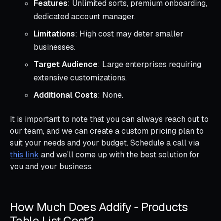
Features
: Unlimited sorts, premium onboarding,
dedicated account manager.
Limitations
: High cost may deter smaller
businesses.
Target Audience
: Large enterprises requiring
extensive customizations.
Additional Costs
: None.
It is important to note that you can always reach out to
our team, and we can create a custom pricing plan to
suit your needs and your budget. Schedule a call via
this link
and we’ll come up with the best solution for
you and your business.
How Much Does Addify ‑ Products
Table List Cost?