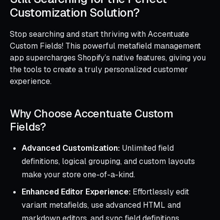
Customization Solution?
Stop searching and start thriving with Accentuate
Custom Fields! This powerful metafield management
app supercharges Shopify’s native features, giving you
the tools to create a truly personalized customer
experience.
Why Choose Accentuate Custom
Fields?
Advanced Customization:
Unlimited field
definitions, logical grouping, and custom layouts
make your store one-of-a-kind.
Enhanced Editor Experience:
Effortlessly edit
variant metafields, use advanced HTML and
markdown editors, and sync field definitions