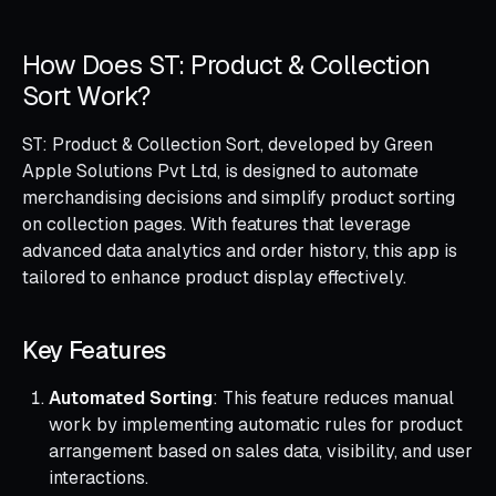
How Does ST: Product & Collection
Sort Work?
ST: Product & Collection Sort, developed by Green
Apple Solutions Pvt Ltd, is designed to automate
merchandising decisions and simplify product sorting
on collection pages. With features that leverage
advanced data analytics and order history, this app is
tailored to enhance product display effectively.
Key Features
Automated Sorting
: This feature reduces manual
work by implementing automatic rules for product
arrangement based on sales data, visibility, and user
interactions.