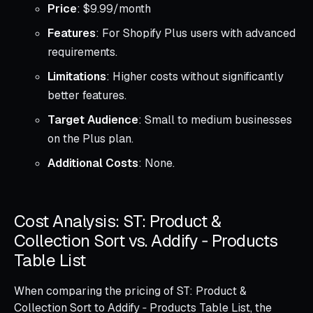
Price
: $9.99/month
Features
: For Shopify Plus users with advanced
requirements.
Limitations
: Higher costs without significantly
better features.
Target Audience
: Small to medium businesses
on the Plus plan.
Additional Costs
: None.
Cost Analysis: ST: Product &
Collection Sort vs. Addify ‑ Products
Table List
When comparing the pricing of ST: Product &
Collection Sort to Addify ‑ Products Table List, the