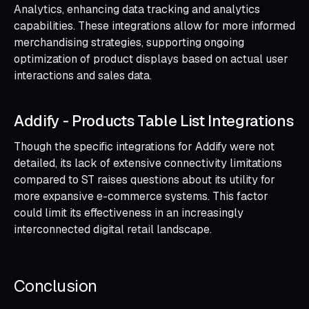
Analytics, enhancing data tracking and analytics
capabilities. These integrations allow for more informed
merchandising strategies, supporting ongoing
optimization of product displays based on actual user
interactions and sales data.
Addify ‑ Products Table List Integrations
Though the specific integrations for Addify were not
detailed, its lack of extensive connectivity limitations
compared to ST raises questions about its utility for
more expansive e-commerce systems. This factor
could limit its effectiveness in an increasingly
interconnected digital retail landscape.
Conclusion