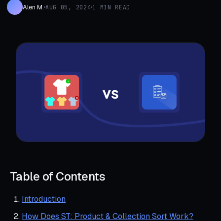
Alen M.
AUG 05, 2024
1 MIN READ
Table of Contents
Introduction
How Does ST: Product & Collection Sort Work?