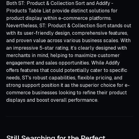
Both ST: Product & Collection Sort and Addify ‑
Products Table List provide distinct solutions for
product display within e-commerce platforms.
Nevertheless, ST: Product & Collection Sort stands out
with its user-friendly design, comprehensive features,
and proven value across various business scales. With
an impressive 5-star rating, it’s clearly designed with
merchants in mind, helping to maximize customer
engagement and sales opportunities. While Addify
offers features that could potentially cater to specific
needs, ST's robust capabilities, flexible pricing, and
strong support position it as the superior choice for e-
commerce businesses looking to refine their product
displays and boost overall performance.
Still Searching for the Perfect