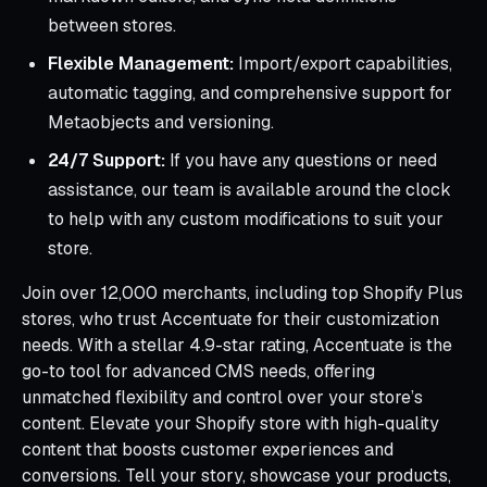
between stores.
Flexible Management:
Import/export capabilities,
automatic tagging, and comprehensive support for
Metaobjects and versioning.
24/7 Support:
If you have any questions or need
assistance, our team is available around the clock
to help with any custom modifications to suit your
store.
Join over 12,000 merchants, including top Shopify Plus
stores, who trust Accentuate for their customization
needs. With a stellar 4.9-star rating, Accentuate is the
go-to tool for advanced CMS needs, offering
unmatched flexibility and control over your store’s
content. Elevate your Shopify store with high-quality
content that boosts customer experiences and
conversions. Tell your story, showcase your products,