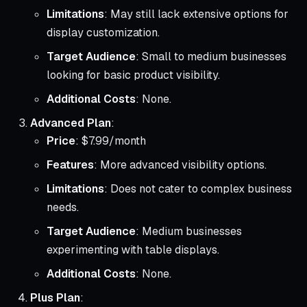
Limitations
: May still lack extensive options for
display customization.
Target Audience
: Small to medium businesses
looking for basic product visibility.
Additional Costs
: None.
Advanced Plan
:
Price
: $7.99/month
Features
: More advanced visibility options.
Limitations
: Does not cater to complex business
needs.
Target Audience
: Medium businesses
experimenting with table displays.
Additional Costs
: None.
Plus Plan
: