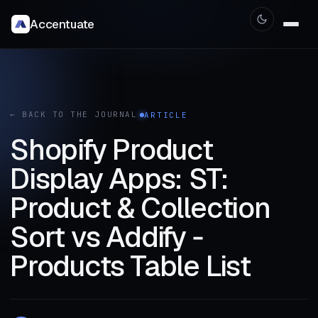
Accentuate
← BACK TO THE JOURNAL
ARTICLE
Shopify Product
Display Apps: ST:
Product & Collection
Sort vs Addify ‑
Products Table List