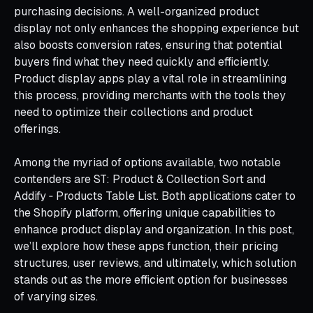
purchasing decisions. A well-organized product
display not only enhances the shopping experience but
also boosts conversion rates, ensuring that potential
buyers find what they need quickly and efficiently.
Product display apps play a vital role in streamlining
this process, providing merchants with the tools they
need to optimize their collections and product
offerings.
Among the myriad of options available, two notable
contenders are ST: Product & Collection Sort and
Addify ‑ Products Table List. Both applications cater to
the Shopify platform, offering unique capabilities to
enhance product display and organization. In this post,
we’ll explore how these apps function, their pricing
structures, user reviews, and ultimately, which solution
stands out as the more efficient option for businesses
of varying sizes.