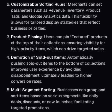
Customizable Sorting Rules
: Merchants can set
parameters such as Revenue, Inventory, Product
Tags, and Google Analytics data. This flexibility
allows for tailored display strategies that reflect
business priorities.
Product Pinning
: Users can pin “Featured” products
at the top of their collections, ensuring visibility for
high-priority items, which can drive targeted sales.
Demotion of Sold-out Items
: Automatically
pushing sold-out items to the bottom of collections
improves user experience by avoiding
disappointment, ultimately leading to higher
conversion rates.
Multi-Segment Sorting
: Businesses can group and
sort items based on various segments like daily
deals, discounts, or new launches, facilitating
targeted promotions.