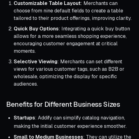
Customizable Table Layout
: Merchants can
choose from nine default fields to create a table
tailored to their product offerings, improving clarity.
Quick Buy Options
: Integrating a quick buy button
allows for a more seamless shopping experience,
encouraging customer engagement at critical
moments.
Selective Viewing
: Merchants can set different
views for various customer tags, such as B2B or
wholesale, optimizing the display for specific
audiences.
Benefits for Different Business Sizes
Startups
: Addify can simplify catalog navigation,
making the initial customer experience smoother.
Small to Medium Businesses
: They can utilize the