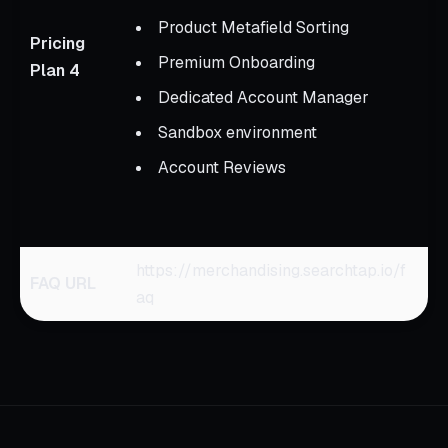
D
Product Metafield Sorting
Pricing
Premium Onboarding
Plan 4
A
Dedicated Account Manager
t
Sandbox environment
m
u
Account Reviews
S
p
https://merchandising.searchtap.io/f
FAQ URL
aq