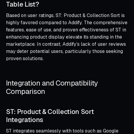
Table List?
Based on user ratings, ST: Product & Collection Sort is
highly favored compared to Addify. The comprehensive
features, ease of use, and proven effectiveness of ST in
enhancing product display elevate its standing in the
marketplace. In contrast, Addify’s lack of user reviews
may deter potential users, particularly those seeking
proven solutions.
Integration and Compatibility
Comparison
ST: Product & Collection Sort
Integrations
ST integrates seamlessly with tools such as Google