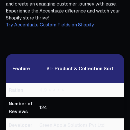
and create an engaging customer journey with ease.
Experience the Accentuate difference and watch your
Shopify store thrive!
Try Accentuate Custom Fields on Shopify
Feature
ST: Product & Collection Sort
Rating
4.9
⭐ ⭐ ⭐ ⭐
0
Number of
124
Reviews
Developer
Green Apple Solutions Pvt Ltd
A