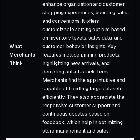
enhance organization and customer
shopping experiences, boosting sales
and conversions. It offers
customizable sorting options based
on inventory levels, sales data, and
What
customer behavior insights. Key
S
Merchants
features include pinning products,
m
Think
highlighting new arrivals, and
t
demoting out-of-stock items.
Merchants find the app intuitive and
capable of handling large datasets
efficiently. They also appreciate the
responsive customer support and
continuous updates based on
feedback, which help in optimizing
store management and sales.