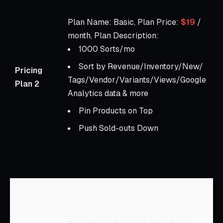
S
P
Plan Name: Basic, Plan Price:
$19
/
$
month, Plan Description:
m
1000 Sorts/mo
D
Sort by Revenue/Inventory/New/
Pricing
Tags/Vendor/Variants/Views/Google
A
Plan 2
Analytics data & more
t
m
Pin Products on Top
u
Push Sold-outs Down
S
S
p
P
A
P