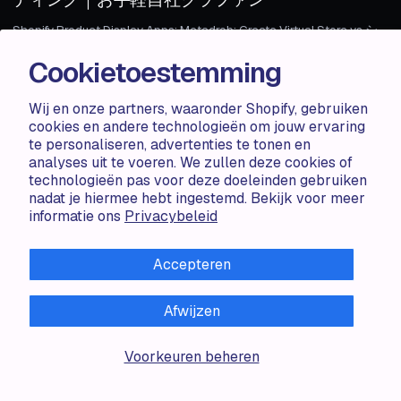
Shopify Product Display Apps: Metadrob: Create Virtual Store vs シ
ンプルクラウドファンディング｜お手軽自社クラファンTable of
Cookietoestemming
Contents Introduction How Does Metadr...
Wij en onze partners, waaronder Shopify, gebruiken
Haris S.
1 MIN
cookies en andere technologieën om jouw ervaring
1 MIN
te personaliseren, advertenties te tonen en
analyses uit te voeren. We zullen deze cookies of
ARTICLE
AUG 06 · 2024
ARTICLE
technologieën pas voor deze doeleinden gebruiken
nadat je hiermee hebt ingestemd. Bekijk voor meer
Shopify Product Display Apps: Metadrob:
informatie ons
Privacybeleid
Create Virtual Store vs Parameterizer
Shopify Product Display Apps: Metadrob: Create Virtual Store vs
Accepteren
ParameterizerTable of Contents Introduction How Does Metadrob:
Create Vir...
Afwijzen
Zorana G.
1 MIN
Voorkeuren beheren