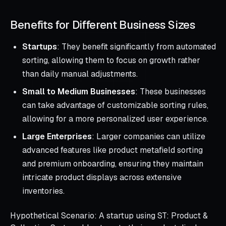
Benefits for Different Business Sizes
Startups
: They benefit significantly from automated
sorting, allowing them to focus on growth rather
than daily manual adjustments.
Small to Medium Businesses
: These businesses
can take advantage of customizable sorting rules,
allowing for a more personalized user experience.
Large Enterprises
: Larger companies can utilize
advanced features like product metafield sorting
and premium onboarding, ensuring they maintain
intricate product displays across extensive
inventories.
Hypothetical Scenario: A startup using ST: Product &