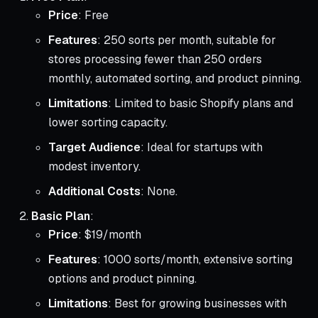
Price
: Free
Features
: 250 sorts per month, suitable for
stores processing fewer than 250 orders
monthly, automated sorting, and product pinning.
Limitations
: Limited to basic Shopify plans and
lower sorting capacity.
Target Audience
: Ideal for startups with
modest inventory.
Additional Costs
: None.
Basic Plan
:
Price
: $19/month
Features
: 1000 sorts/month, extensive sorting
options and product pinning.
Limitations
: Best for growing businesses with